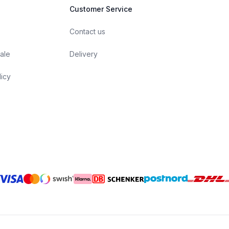
Customer Service
Contact us
ale
Delivery
licy