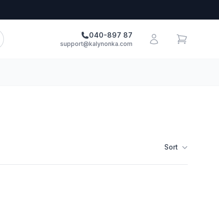
040-897 87
support@kalynonka.com
Sort