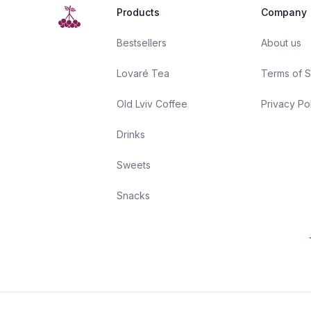
Products
Company
Bestsellers
About us
Lovaré Tea
Terms of S
Old Lviv Coffee
Privacy Po
Drinks
Sweets
Snacks