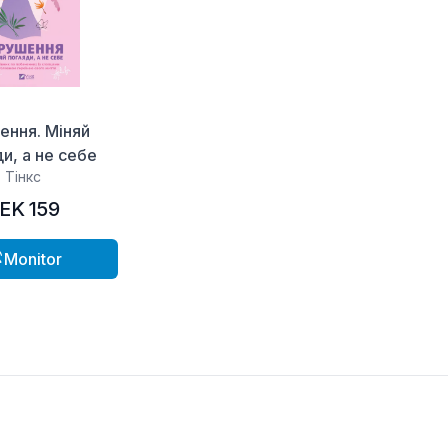
ення. Міняй
и, а не себе
Тінкс
EK 159
Monitor