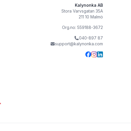
Kalynonka AB
Stora Varvsgatan 35A
211 10 Malmö
Org.no: 559188-3672
040-897 87
support@kalynonka.com