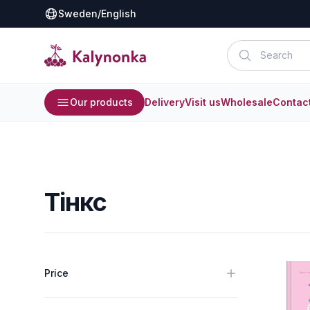
Sweden
/
English
Our products
Delivery
Visit us
Wholesale
Contac
Тінкс
Price