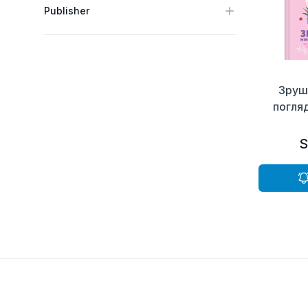
Publisher
Зруш
погляд
S