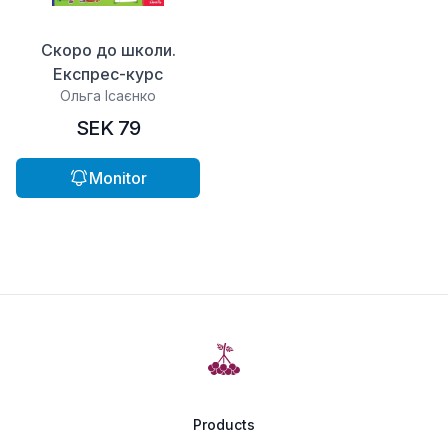
Скоро до школи.
Експрес-курс
Ольга Ісаєнко
SEK 79
Monitor
Products