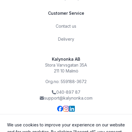
Customer Service
Contact us
Delivery
Kalynonka AB
Stora Varvsgatan 35A
211 10 Malmö
Org.no: 559188-3672
040-897 87
support@kalynonka.com
We use cookies to improve your experience on our website
and for web analytics. By clicking “Accept all”, you consent