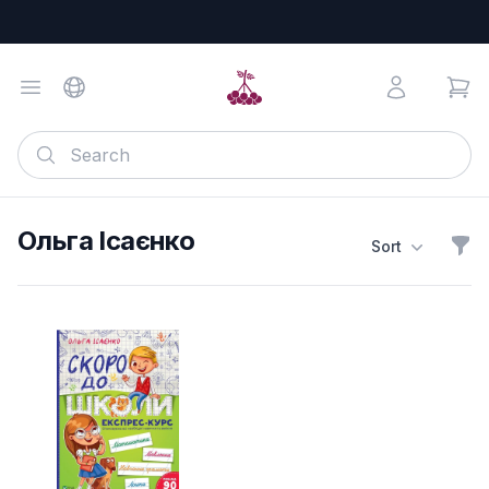
Ольга Ісаєнко
Sort