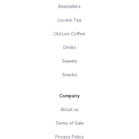
Bestsellers
Lovaré Tea
Old Lviv Coffee
Drinks
Sweets
Snacks
Company
About us
Terms of Sale
Privacy Policy