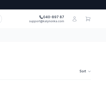
040-897 87
support@kalynonka.com
Sort