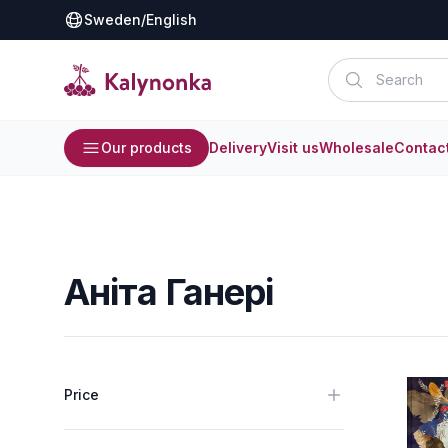
Sweden
/
English
Our products
Delivery
Visit us
Wholesale
Contac
Аніта Ганері
Price